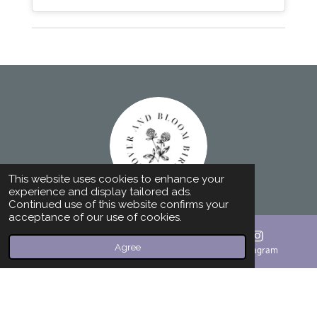
This website uses cookies to enhance your
experience and display tailored ads.
Continued use of this website confirms your
acceptance of our use of cookies.
F
I
a
n
Agree
c
s
Email
Phone
Instagram
© 2023 - 2024 Home Birth Doula and Birth
e
t
b
a
Photographer - Greenville SC - 864-760-2066
o
g
Powered by
Webador
o
r
k
a