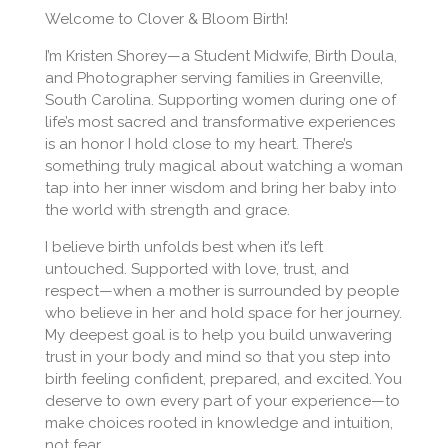
Welcome to Clover & Bloom Birth!
I’m Kristen Shorey—a Student Midwife, Birth Doula,
and Photographer serving families in Greenville,
South Carolina. Supporting women during one of
life’s most sacred and transformative experiences
is an honor I hold close to my heart. There’s
something truly magical about watching a woman
tap into her inner wisdom and bring her baby into
the world with strength and grace.
I believe birth unfolds best when it’s left
untouched. Supported with love, trust, and
respect—when a mother is surrounded by people
who believe in her and hold space for her journey.
My deepest goal is to help you build unwavering
trust in your body and mind so that you step into
birth feeling confident, prepared, and excited. You
deserve to own every part of your experience—to
make choices rooted in knowledge and intuition,
not fear.