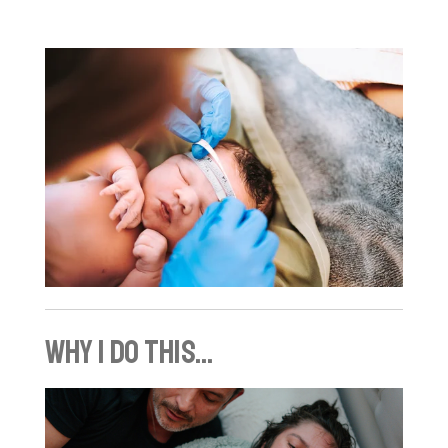
why I do this...