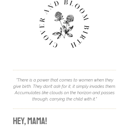
"There is a power that comes to women when they
give birth. They don’t ask for it, it simply invades them.
Accumulates like clouds on the horizon and passes
through, carrying the child with it."
Hey, mama!