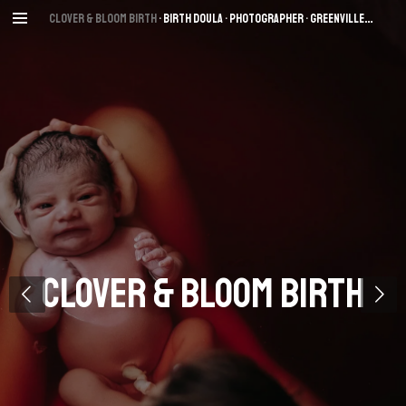
Skip
Clover & Bloom Birth
• Birth Dou
la • Photographer
• Greenville
, SC
to
main
content
Clover & Bloom Birth