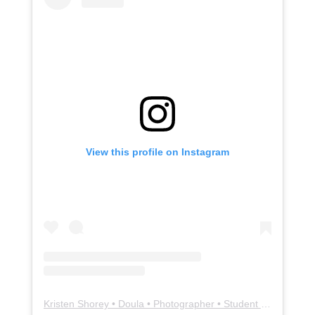
View this profile on Instagram
Kristen Shorey • Doula • Photographer • Student Midwife
(@