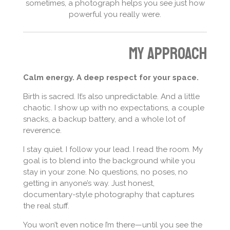
sometimes, a photograph helps you see just how
powerful you really were.
My approach
Calm energy. A deep respect for your space.
Birth is sacred. It’s also unpredictable. And a little
chaotic. I show up with no expectations, a couple
snacks, a backup battery, and a whole lot of
reverence.
I stay quiet. I follow your lead. I read the room. My
goal is to blend into the background while you
stay in your zone. No questions, no poses, no
getting in anyone’s way. Just honest,
documentary-style photography that captures
the real stuff.
You won’t even notice I’m there—until you see the