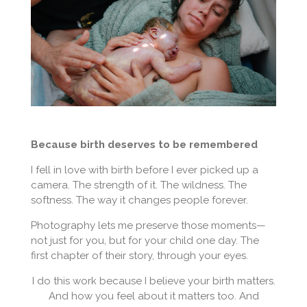
Because birth deserves to be remembered
I fell in love with birth before I ever picked up a
camera. The strength of it. The wildness. The
softness. The way it changes people forever.
Photography lets me preserve those moments—
not just for you, but for your child one day. The
first chapter of their story, through your eyes.
I do this work because I believe your birth matters.
And how you feel about it matters too. And