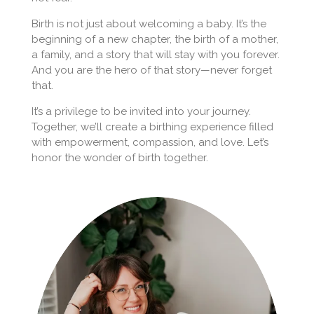
Birth is not just about welcoming a baby. It’s the
beginning of a new chapter, the birth of a mother,
a family, and a story that will stay with you forever.
And you are the hero of that story—never forget
that.
It’s a privilege to be invited into your journey.
Together, we’ll create a birthing experience filled
with empowerment, compassion, and love. Let’s
honor the wonder of birth together.