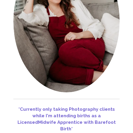
*Currently only taking Photography clients
while I'm attending births as a
Licens
ed
Midwife Apprentice with Barefoot
Birth*