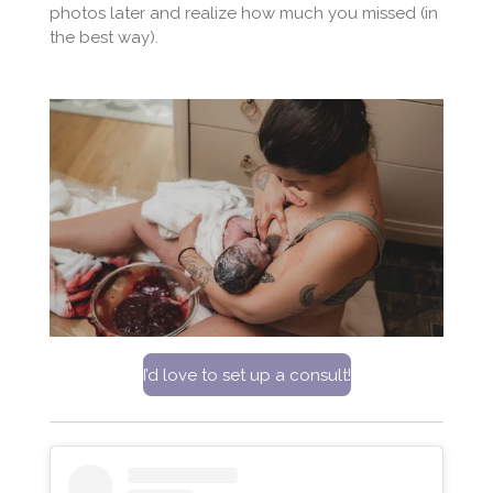
photos later and realize how much you missed (in
the best way).
I’d love to set up a consult!