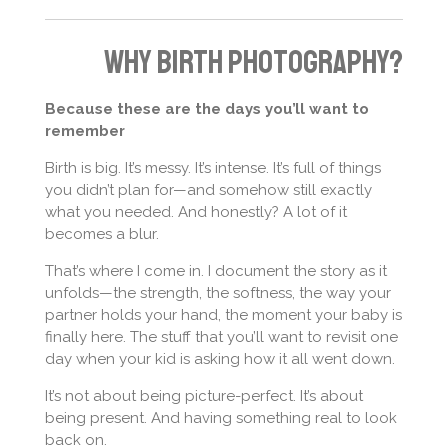
Why Birth Photography?
Because these are the days you’ll want to
remember
Birth is big. It’s messy. It’s intense. It’s full of things
you didn’t plan for—and somehow still exactly
what you needed. And honestly? A lot of it
becomes a blur.
That’s where I come in. I document the story as it
unfolds—the strength, the softness, the way your
partner holds your hand, the moment your baby is
finally here. The stuff that you’ll want to revisit one
day when your kid is asking how it all went down.
It’s not about being picture-perfect. It’s about
being present. And having something real to look
back on.