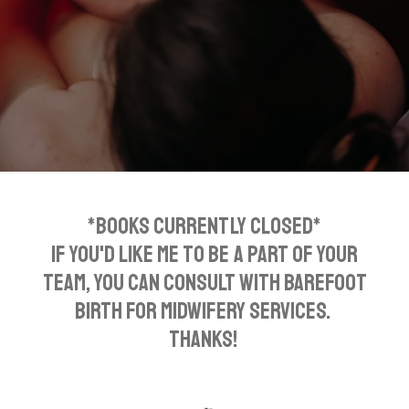
*BOOKS CURRENTLY CLOSED*
If you'd like me to be a part of your
team, you can consult with Barefoot
Birth for midwifery services.
Thanks!