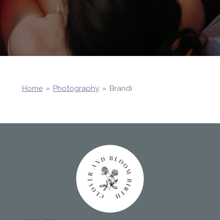
Home
»
Photography
»
Brandi