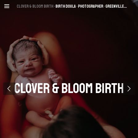
Skip
Clover & Bloom Birth
• Birth Dou
la • Photographer
• Greenville
, SC
to
main
content
Clover & Bloom Birth