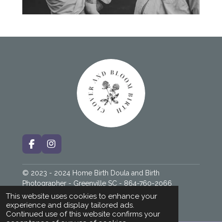
F
I
a
n
c
s
© 2023 - 2024 Home Birth Doula and Birth
e
t
b
a
Photographer - Greenville SC - 864-760-2066
o
g
Powered by
Webador
This website uses cookies to enhance your
o
r
experience and display tailored ads.
k
a
Continued use of this website confirms your
m