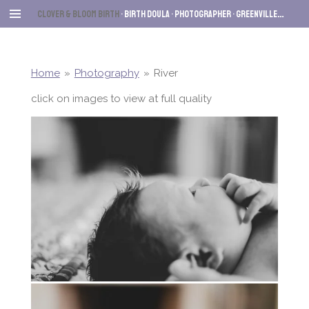
Skip
Clover & Bloom Birth
• Birth Dou
la • Photographer
• Greenville
, SC
to
main
content
Home
»
Photography
»
River
click on images to view at full quality