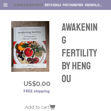
Skip
Clover & Bloom Birth
• Birth Dou
la • Photographer
• Greenville
, SC
to
main
content
Awakenin
g
Fertility
by Heng
Ou
US$0.00
FREE shipping
Add to cart