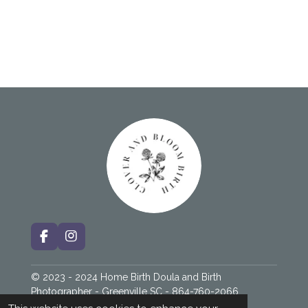
F
I
a
n
c
s
© 2023 - 2024 Home Birth Doula and Birth
e
t
b
a
Photographer - Greenville SC - 864-760-2066
o
g
Powered by
Webador