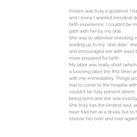
Kristen was truly a godsend. I ha
and I knew I wanted (needed) d
birth experience. I couldn’t be 
path with her by my side.
She was so attentive checking i
leading up to my “due date,” she
and encouraged me with ways t
more prepared for birth.
My labor was really short (whi
a loooong labor the first time) 
with me immediately. Things pr
had to come to the hospital wi
couldn’t be fully present (ahem
being born) and she was exactly
She truly has the kindest soul, a
have had her as a doula, but to 
choose her over and over again