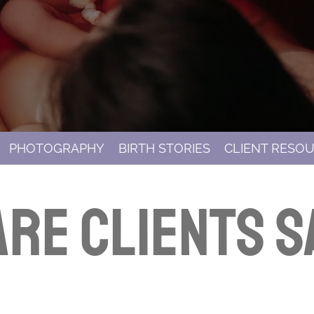
PHOTOGRAPHY
BIRTH STORIES
CLIENT RESO
re clients s