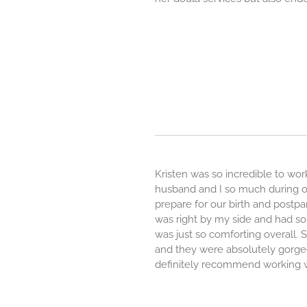
Kristen was so incredible to wo
husband and I so much during ou
prepare for our birth and postpa
was right by my side and had so
was just so comforting overall. S
and they were absolutely gorg
definitely recommend working w