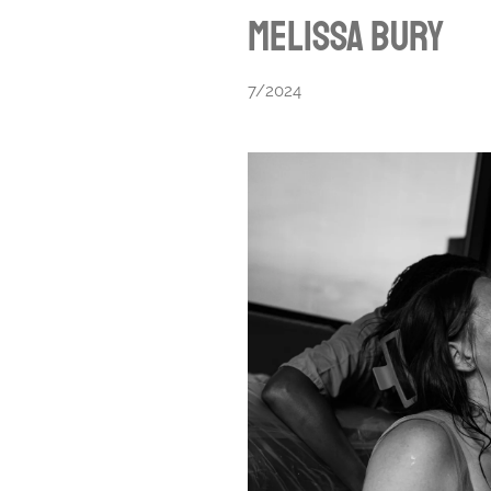
Melissa Bury
7/2024