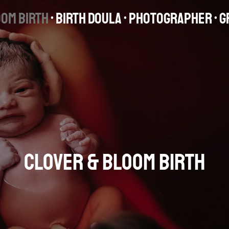
oom Birth
• Birth Dou
la • Photographer
• 
Clover & Bloom Birth