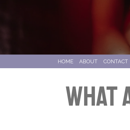
HOME
ABOUT
CONTACT
What a