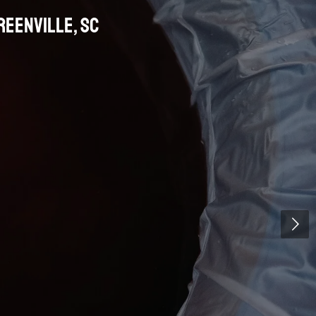
Greenville
, SC