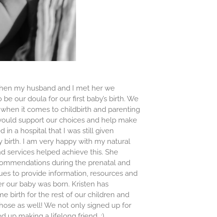
 When my husband and I met her we
be our doula for our first baby’s birth. We
 when it comes to childbirth and parenting
 would support our choices and help make
in a hospital that I was still given
 birth. I am very happy with my natural
nd services helped achieve this. She
commendations during the prenatal and
es to provide information, resources and
er our baby was born. Kristen has
me birth for the rest of our children and
those as well! We not only signed up for
 up making a lifelong friend. :)