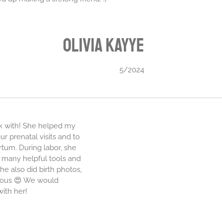
Olivia
Kayye
5/2024
rk with! She helped my
r prenatal visits and to
rtum. During labor, she
 many helpful tools and
he also did birth photos,
eous 😍 We would
ith her!