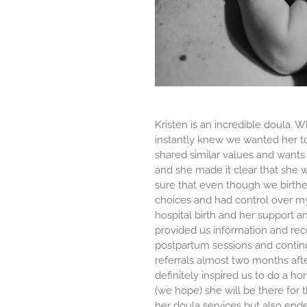
Kristen is an incredible doula.
instantly knew we wanted her to 
shared similar values and wants
and she made it clear that she
sure that even though we birthed 
choices and had control over my
hospital birth and her support a
provided us information and re
postpartum sessions and continu
referrals almost two months aft
definitely inspired us to do a ho
(we hope) she will be there for 
her doula services but also ended