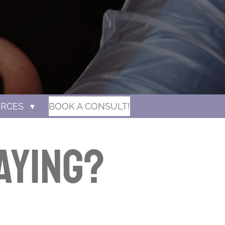
URCES
BOOK A CONSULT!
aying?