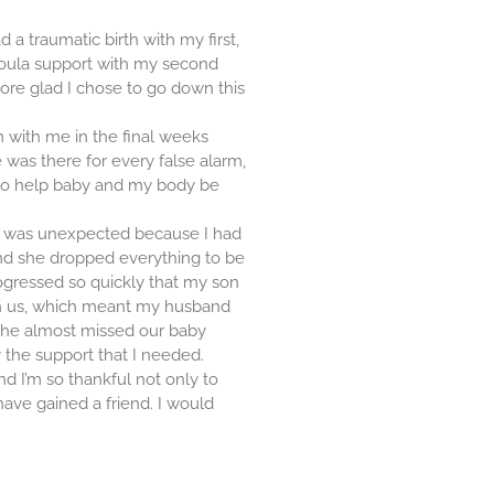
d a traumatic birth with my first,
oula support with my second
more glad I chose to go down this
n with me in the final weeks
 was there for every false alarm,
o help baby and my body be
ch was unexpected because I had
and she dropped everything to be
ogressed so quickly that my son
th us, which meant my husband
, he almost missed our baby
 the support that I needed.
nd I’m so thankful not only to
have gained a friend. I would
!